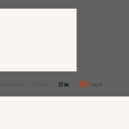
to Galleries
Contact
Log In