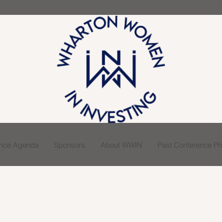
ence Agenda
Sponsors
About WWIN
Past Conference Pho