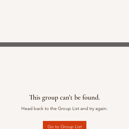
This group can't be found.
Head back to the Group List and try again.
Go to Group List