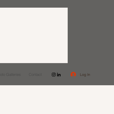
to Galleries
Contact
Log In