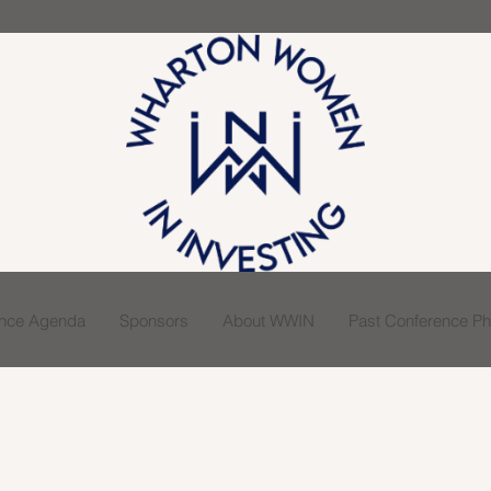
ence Agenda
Sponsors
About WWIN
Past Conference Pho