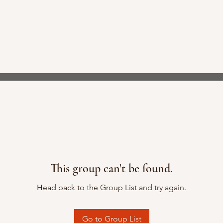
This group can't be found.
Head back to the Group List and try again.
Go to Group List