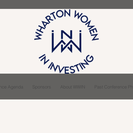
ence Agenda
Sponsors
About WWIN
Past Conference Pho