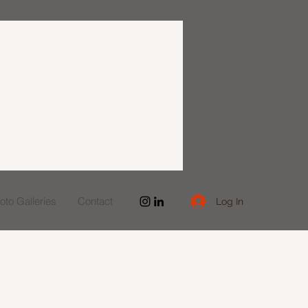
to Galleries
Contact
Log In