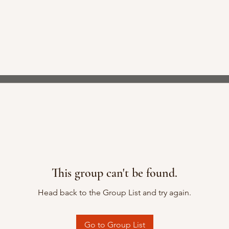
This group can't be found.
Head back to the Group List and try again.
Go to Group List