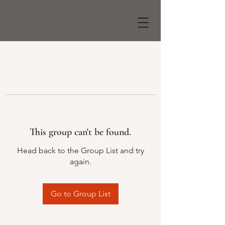
This group can't be found.
Head back to the Group List and try
again.
Go to Group List