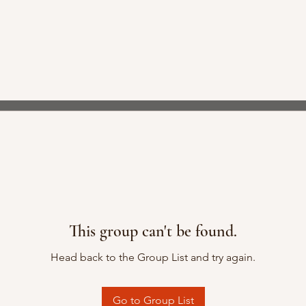
This group can't be found.
Head back to the Group List and try again.
Go to Group List