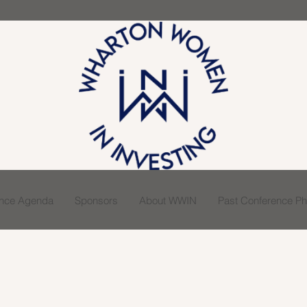
ence Agenda
Sponsors
About WWIN
Past Conference Pho