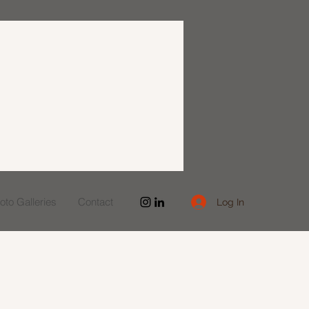
to Galleries
Contact
Log In