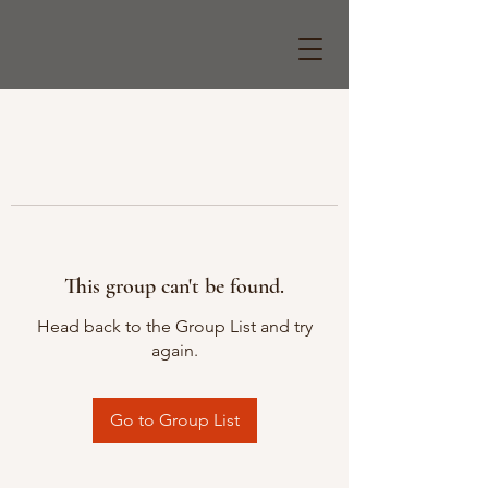
This group can't be found.
Head back to the Group List and try
again.
Go to Group List