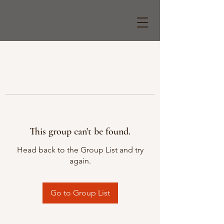
This group can't be found.
Head back to the Group List and try
again.
Go to Group List