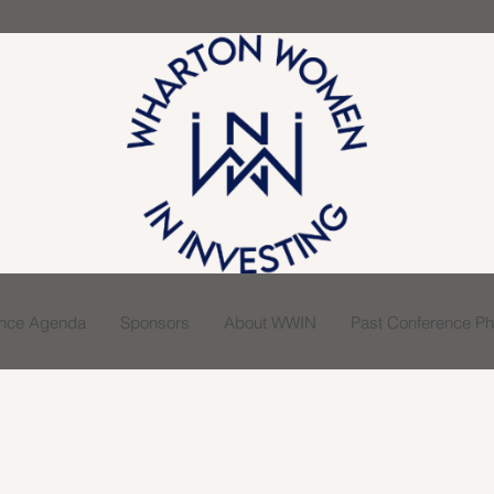
ence Agenda
Sponsors
About WWIN
Past Conference Pho