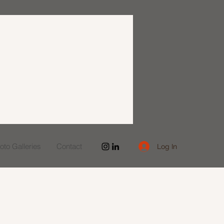
to Galleries
Contact
Log In