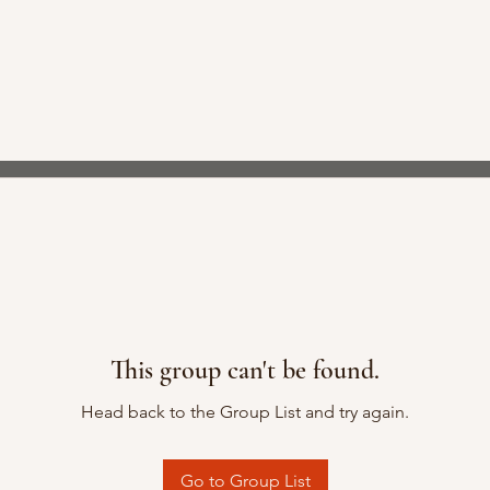
This group can't be found.
Head back to the Group List and try again.
Go to Group List