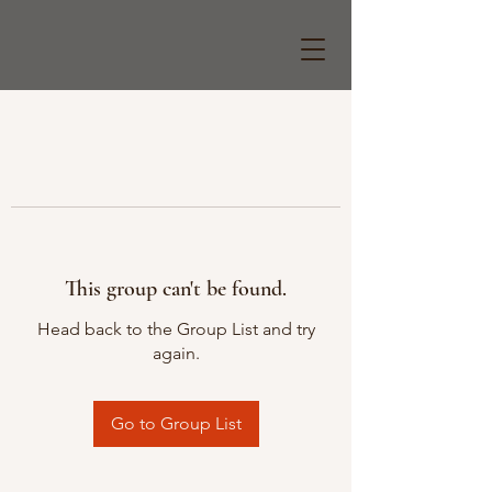
This group can't be found.
Head back to the Group List and try
again.
Go to Group List