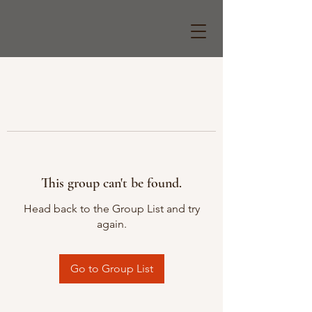
This group can't be found.
Head back to the Group List and try
again.
Go to Group List