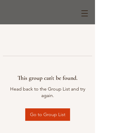
This group can't be found.
Head back to the Group List and try
again.
Go to Group List