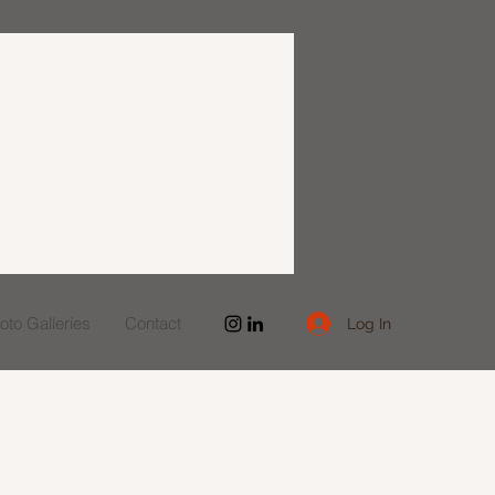
to Galleries
Contact
Log In