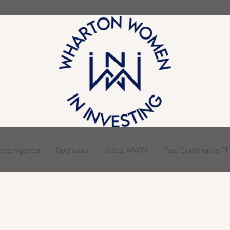
ence Agenda
Sponsors
About WWIN
Past Conference Pho