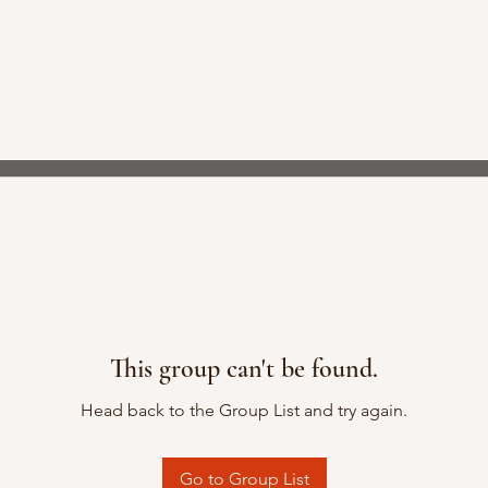
This group can't be found.
Head back to the Group List and try again.
Go to Group List