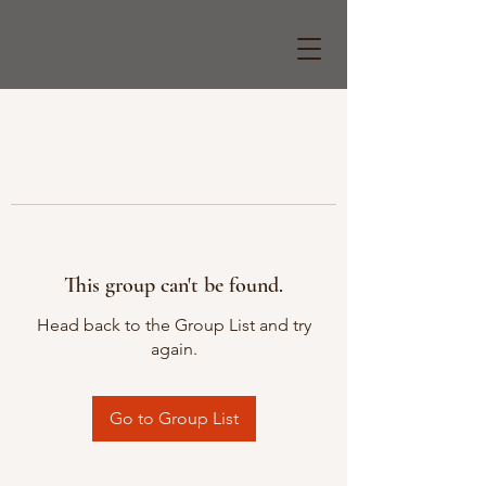
This group can't be found.
Head back to the Group List and try
again.
Go to Group List