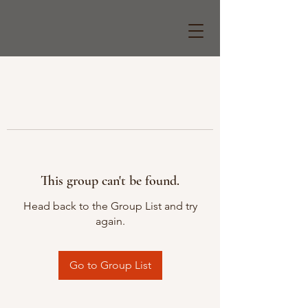
This group can't be found.
Head back to the Group List and try
again.
Go to Group List