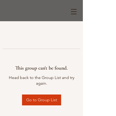
This group can't be found.
Head back to the Group List and try
again.
Go to Group List