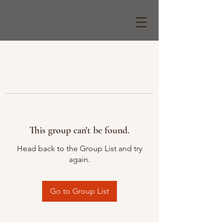
This group can't be found.
Head back to the Group List and try
again.
Go to Group List