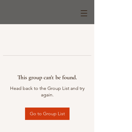
This group can't be found.
Head back to the Group List and try
again.
Go to Group List