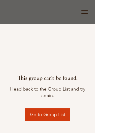
This group can't be found.
Head back to the Group List and try
again.
Go to Group List