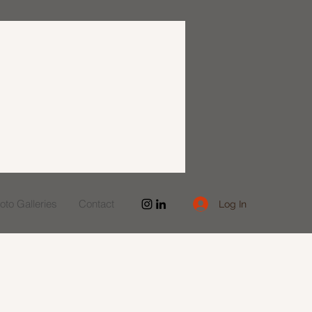
to Galleries
Contact
Log In