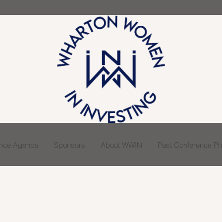
ence Agenda
Sponsors
About WWIN
Past Conference Pho