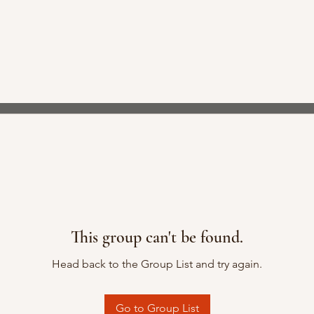
This group can't be found.
Head back to the Group List and try again.
Go to Group List