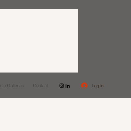
to Galleries
Contact
Log In