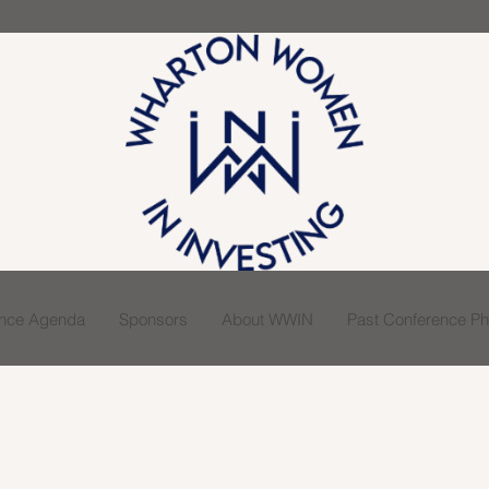
ence Agenda
Sponsors
About WWIN
Past Conference Pho