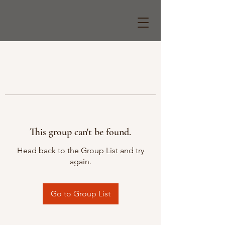
This group can't be found.
Head back to the Group List and try
again.
Go to Group List