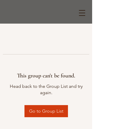
This group can't be found.
Head back to the Group List and try
again.
Go to Group List