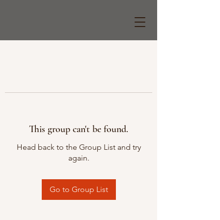
This group can't be found.
Head back to the Group List and try
again.
Go to Group List