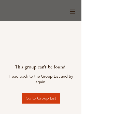
This group can't be found.
Head back to the Group List and try
again.
Go to Group List