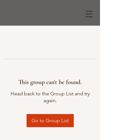
This group can't be found.
Head back to the Group List and try
again.
Go to Group List