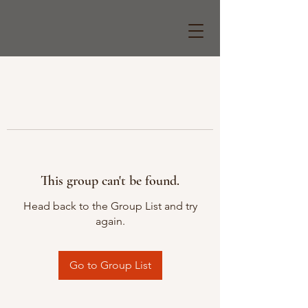
This group can't be found.
Head back to the Group List and try
again.
Go to Group List