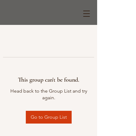
This group can't be found.
Head back to the Group List and try
again.
Go to Group List