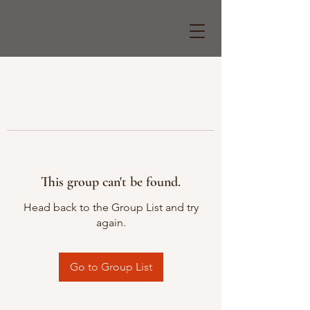
This group can't be found.
Head back to the Group List and try
again.
Go to Group List