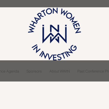
ence Agenda
Sponsors
About WWIN
Past Conference Pho