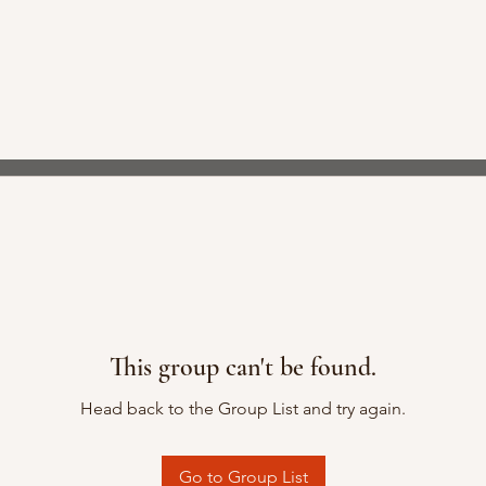
This group can't be found.
Head back to the Group List and try again.
Go to Group List