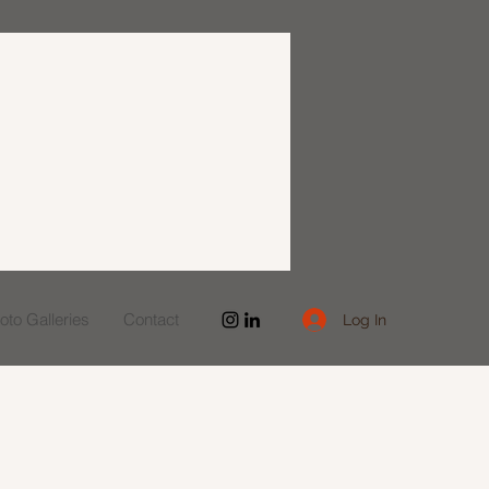
to Galleries
Contact
Log In