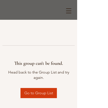
This group can't be found.
Head back to the Group List and try
again.
Go to Group List