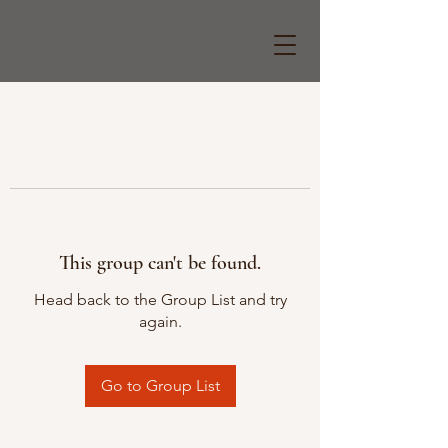
This group can't be found.
Head back to the Group List and try
again.
Go to Group List