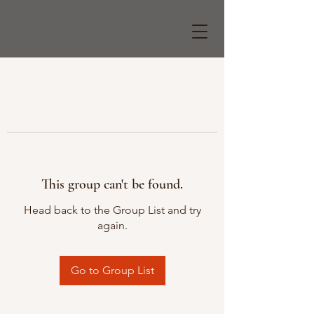
This group can't be found.
Head back to the Group List and try
again.
Go to Group List