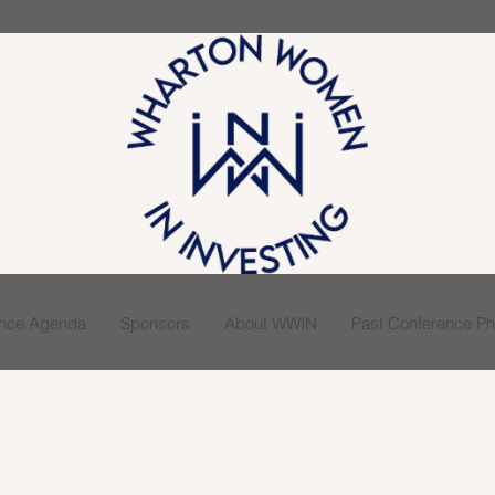
ence Agenda
Sponsors
About WWIN
Past Conference Pho