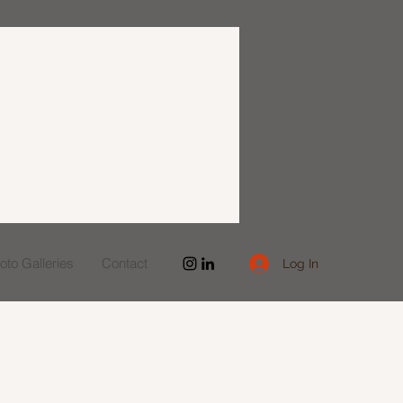
to Galleries
Contact
Log In