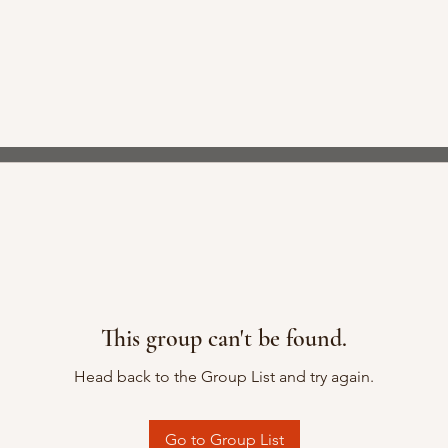
This group can't be found.
Head back to the Group List and try again.
Go to Group List