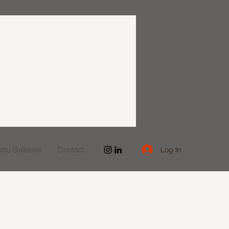
to Galleries
Contact
Log In