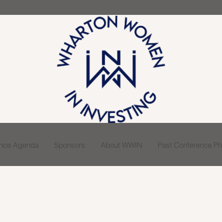
ence Agenda
Sponsors
About WWIN
Past Conference Pho