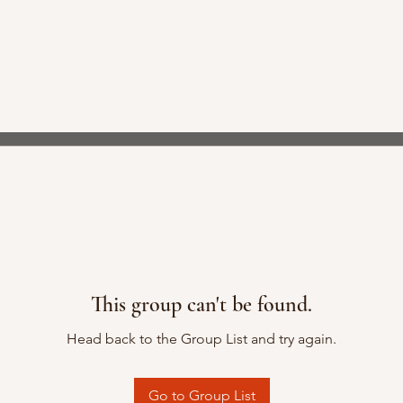
This group can't be found.
Head back to the Group List and try again.
Go to Group List