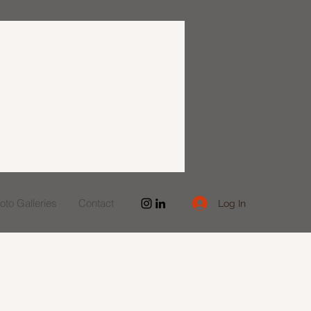
to Galleries
Contact
Log In