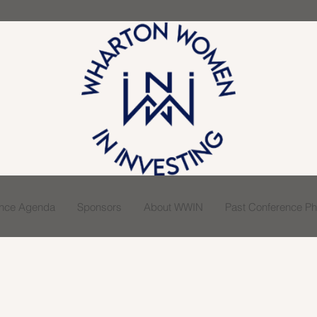
ence Agenda
Sponsors
About WWIN
Past Conference Pho