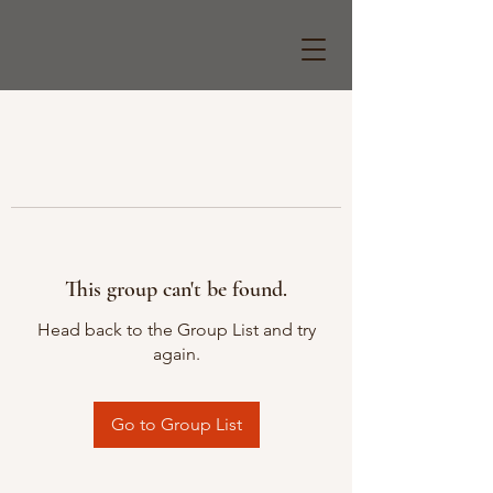
This group can't be found.
Head back to the Group List and try
again.
Go to Group List