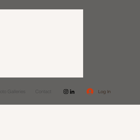
to Galleries
Contact
Log In