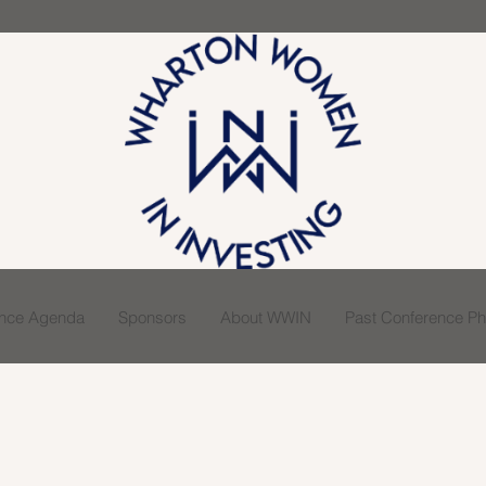
ence Agenda
Sponsors
About WWIN
Past Conference Pho