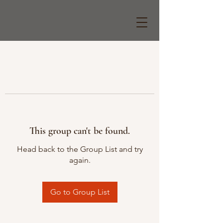
This group can't be found.
Head back to the Group List and try
again.
Go to Group List