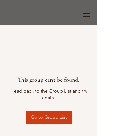
This group can't be found.
Head back to the Group List and try
again.
Go to Group List