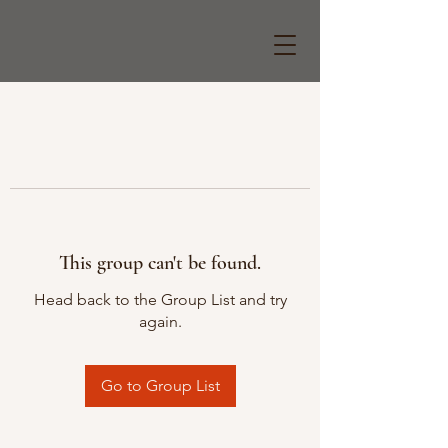
This group can't be found.
Head back to the Group List and try
again.
Go to Group List