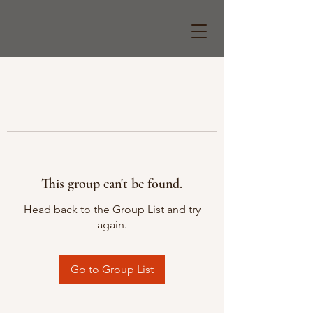
This group can't be found.
Head back to the Group List and try
again.
Go to Group List