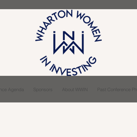
ence Agenda
Sponsors
About WWIN
Past Conference Pho