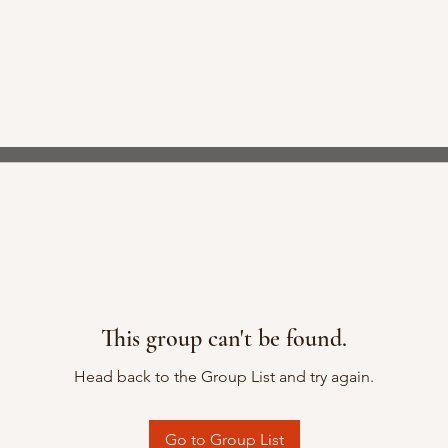
This group can't be found.
Head back to the Group List and try again.
Go to Group List