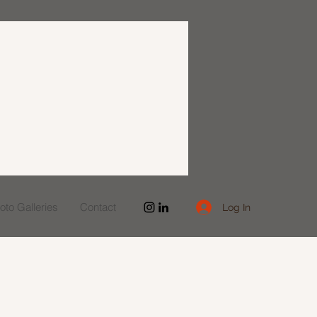
to Galleries
Contact
Log In