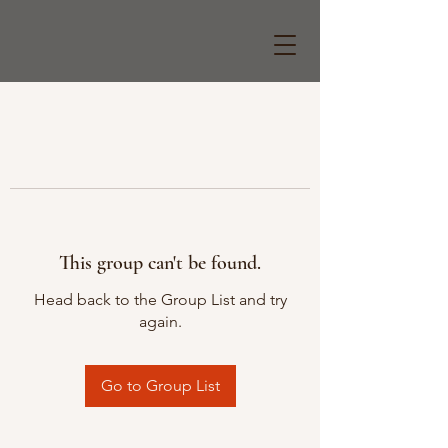
This group can't be found.
Head back to the Group List and try
again.
Go to Group List