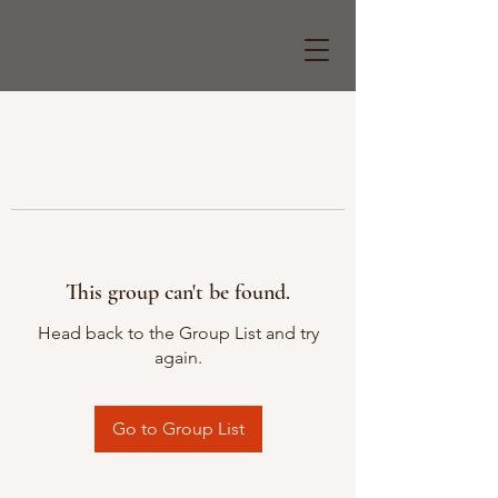
This group can't be found.
Head back to the Group List and try
again.
Go to Group List