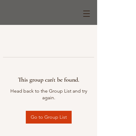
This group can't be found.
Head back to the Group List and try
again.
Go to Group List