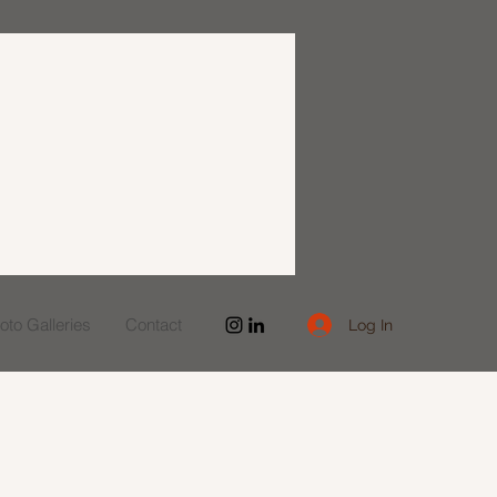
to Galleries
Contact
Log In