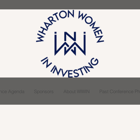
ence Agenda
Sponsors
About WWIN
Past Conference Pho