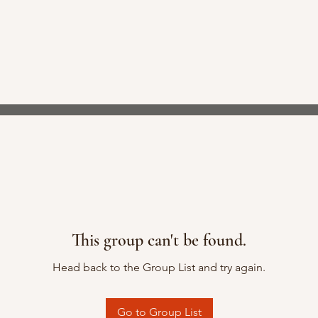
This group can't be found.
Head back to the Group List and try again.
Go to Group List