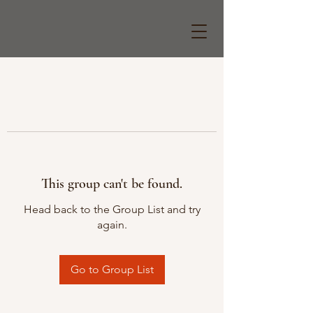
This group can't be found.
Head back to the Group List and try
again.
Go to Group List