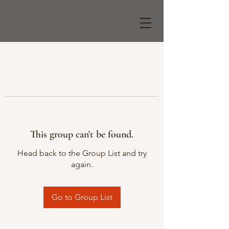
This group can't be found.
Head back to the Group List and try
again.
Go to Group List