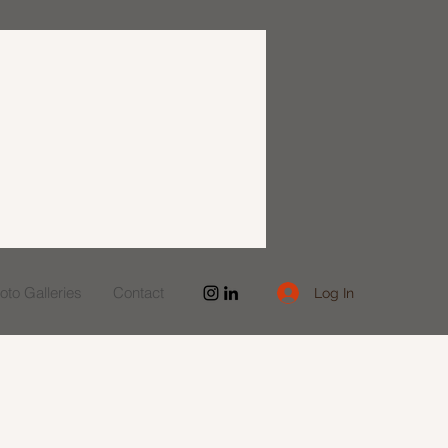
to Galleries
Contact
Log In