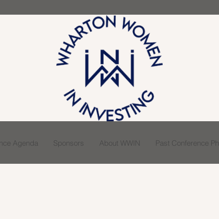
ence Agenda
Sponsors
About WWIN
Past Conference Pho