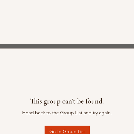
This group can't be found.
Head back to the Group List and try again.
Go to Group List