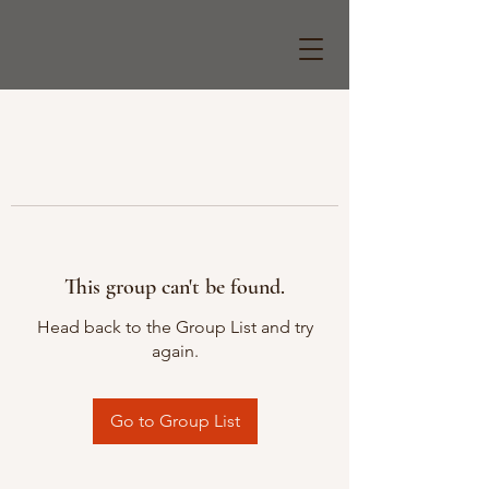
This group can't be found.
Head back to the Group List and try
again.
Go to Group List